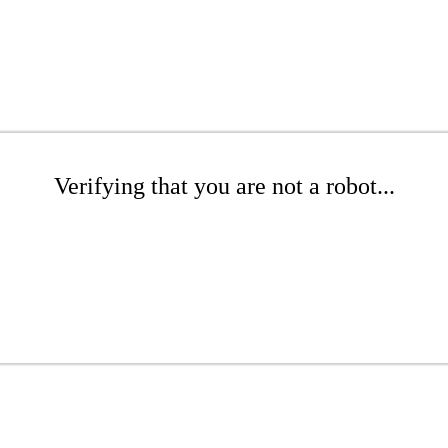
Verifying that you are not a robot...