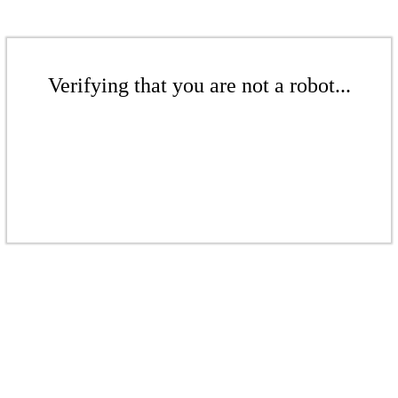
Verifying that you are not a robot...