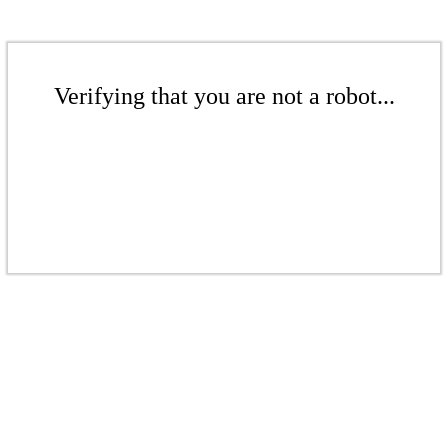
Verifying that you are not a robot...