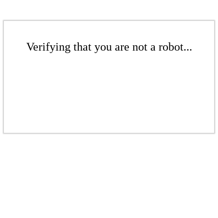
Verifying that you are not a robot...