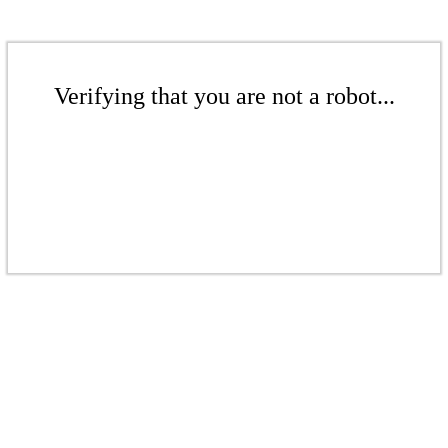
Verifying that you are not a robot...