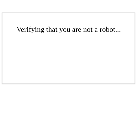
Verifying that you are not a robot...